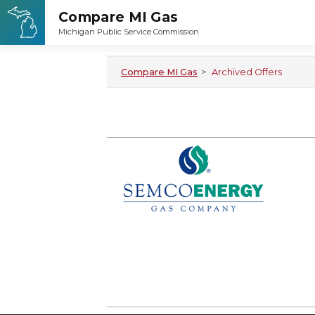
Compare MI Gas
>
Archived Offers