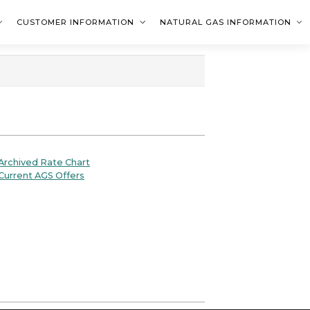
CUSTOMER INFORMATION
NATURAL GAS INFORMATION
rchived Rate Chart
urrent AGS Offers