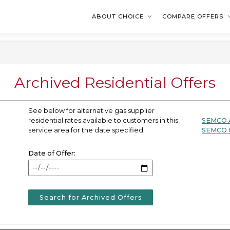
ABOUT CHOICE
COMPARE OFFERS
Archived Residential Offers
See below for alternative gas supplier
residential rates available to customers in this
SEMCO A
service area for the date specified.
SEMCO C
Date of Offer:
Search for Archived Offers